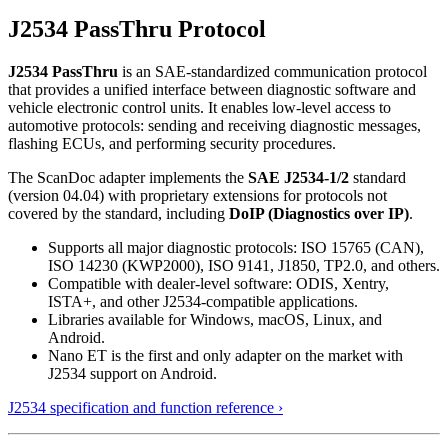
J2534 PassThru Protocol
J2534 PassThru
is an SAE-standardized communication protocol
that provides a unified interface between diagnostic software and
vehicle electronic control units. It enables low-level access to
automotive protocols: sending and receiving diagnostic messages,
flashing ECUs, and performing security procedures.
The ScanDoc adapter implements the
SAE J2534-1/2
standard
(version 04.04) with proprietary extensions for protocols not
covered by the standard, including
DoIP (Diagnostics over IP)
.
Supports all major diagnostic protocols: ISO 15765 (CAN),
ISO 14230 (KWP2000), ISO 9141, J1850, TP2.0, and others.
Compatible with dealer-level software: ODIS, Xentry,
ISTA+, and other J2534-compatible applications.
Libraries available for Windows, macOS, Linux, and
Android.
Nano ET is the first and only adapter on the market with
J2534 support on Android.
J2534 specification and function reference ›