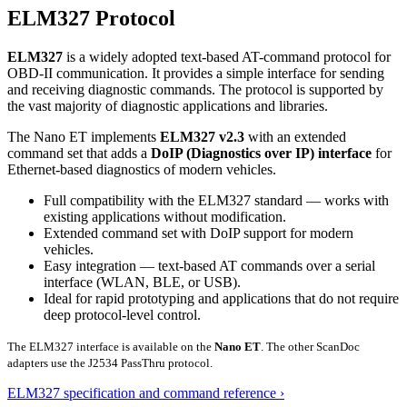
ELM327 Protocol
ELM327
is a widely adopted text-based AT-command protocol for
OBD-II communication. It provides a simple interface for sending
and receiving diagnostic commands. The protocol is supported by
the vast majority of diagnostic applications and libraries.
The Nano ET implements
ELM327 v2.3
with an extended
command set that adds a
DoIP (Diagnostics over IP) interface
for
Ethernet-based diagnostics of modern vehicles.
Full compatibility with the ELM327 standard — works with
existing applications without modification.
Extended command set with DoIP support for modern
vehicles.
Easy integration — text-based AT commands over a serial
interface (WLAN, BLE, or USB).
Ideal for rapid prototyping and applications that do not require
deep protocol-level control.
The ELM327 interface is available on the
Nano ET
. The other ScanDoc
adapters use the J2534 PassThru protocol.
ELM327 specification and command reference ›