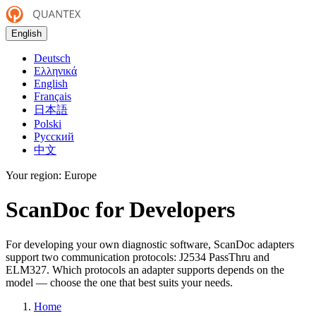
English
Deutsch
Ελληνικά
English
Français
日本語
Polski
Русский
中文
Your region:
Europe
ScanDoc for Developers
For developing your own diagnostic software, ScanDoc adapters
support two communication protocols: J2534 PassThru and
ELM327. Which protocols an adapter supports depends on the
model — choose the one that best suits your needs.
Home